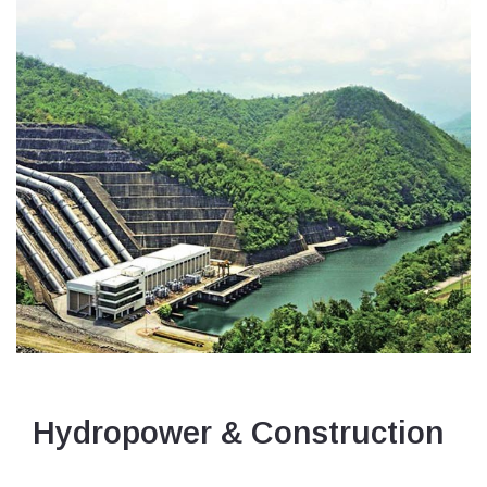
Hydropower & Construction