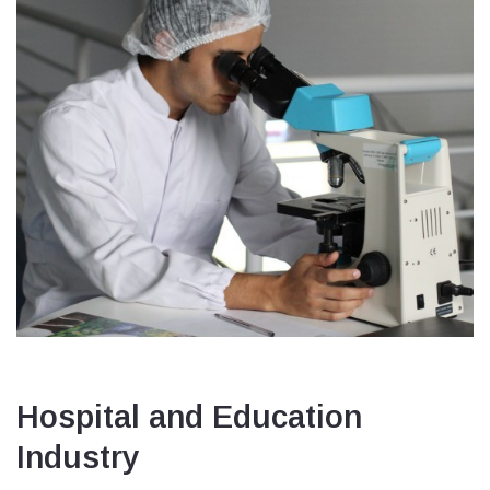
Hospital and Education
Industry