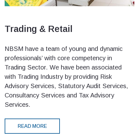
Trading & Retail
NBSM have a team of young and dynamic
professionals’ with core competency in
Trading Sector. We have been associated
with Trading Industry by providing Risk
Advisory Services, Statutory Audit Services,
Consultancy Services and Tax Advisory
Services.
READ MORE