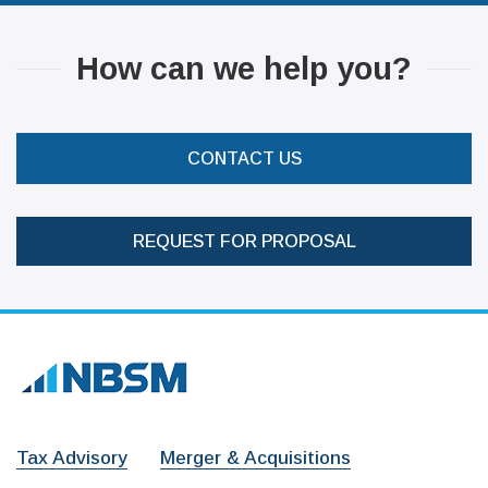
How can we help you?
CONTACT US
REQUEST FOR PROPOSAL
Tax Advisory
Merger & Acquisitions