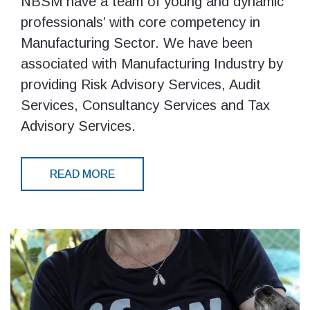
NBSM have a team of young and dynamic
professionals’ with core competency in
Manufacturing Sector. We have been
associated with Manufacturing Industry by
providing Risk Advisory Services, Audit
Services, Consultancy Services and Tax
Advisory Services.
READ MORE