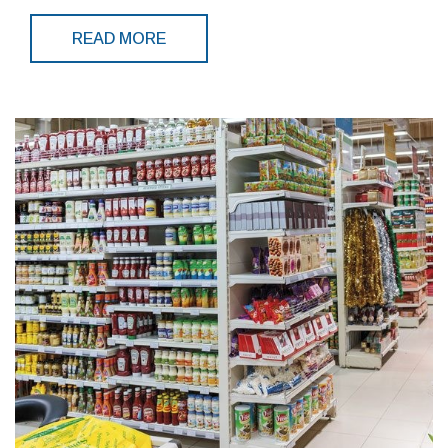
READ MORE