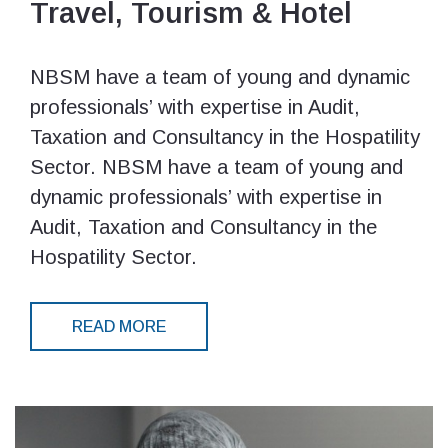
Travel, Tourism & Hotel
NBSM have a team of young and dynamic
professionals’ with expertise in Audit,
Taxation and Consultancy in the Hospatility
Sector. NBSM have a team of young and
dynamic professionals’ with expertise in
Audit, Taxation and Consultancy in the
Hospatility Sector.
READ MORE