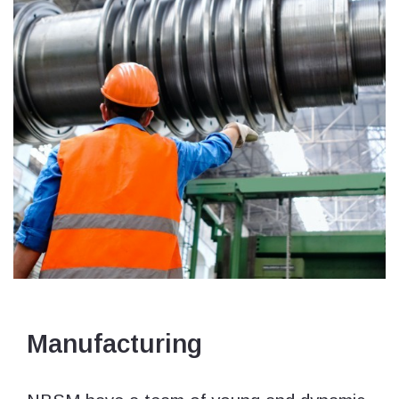
Manufacturing