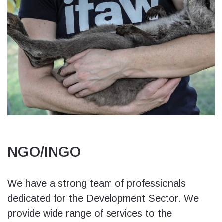
NGO/INGO
We have a strong team of professionals
dedicated for the Development Sector. We
provide wide range of services to the