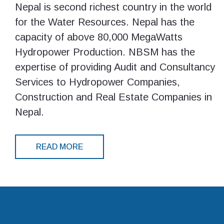
Nepal is second richest country in the world
for the Water Resources. Nepal has the
capacity of above 80,000 MegaWatts
Hydropower Production. NBSM has the
expertise of providing Audit and Consultancy
Services to Hydropower Companies,
Construction and Real Estate Companies in
Nepal.
READ MORE