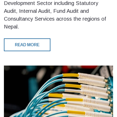
Development Sector including Statutory
Audit, Internal Audit, Fund Audit and
Consultancy Services across the regions of
Nepal.
READ MORE