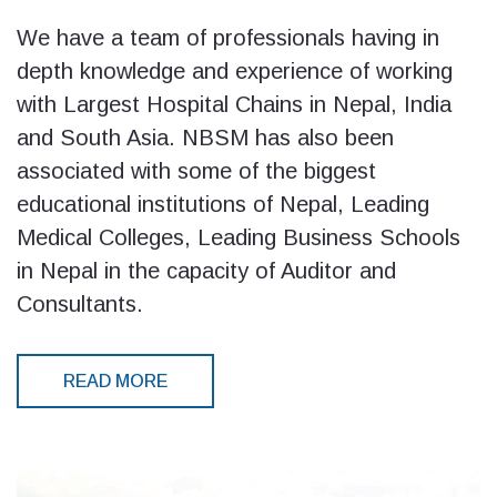
We have a team of professionals having in
depth knowledge and experience of working
with Largest Hospital Chains in Nepal, India
and South Asia. NBSM has also been
associated with some of the biggest
educational institutions of Nepal, Leading
Medical Colleges, Leading Business Schools
in Nepal in the capacity of Auditor and
Consultants.
READ MORE