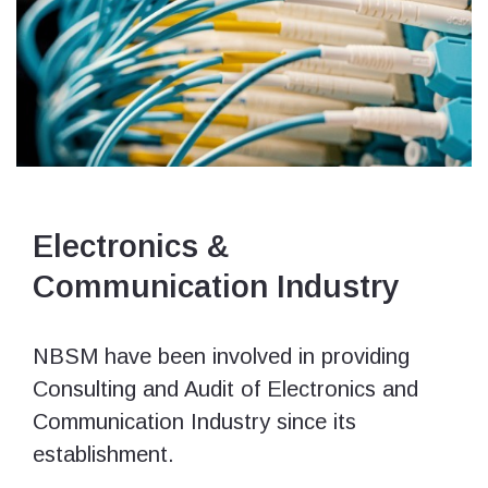
Electronics &
Communication Industry
NBSM have been involved in providing
Consulting and Audit of Electronics and
Communication Industry since its
establishment.