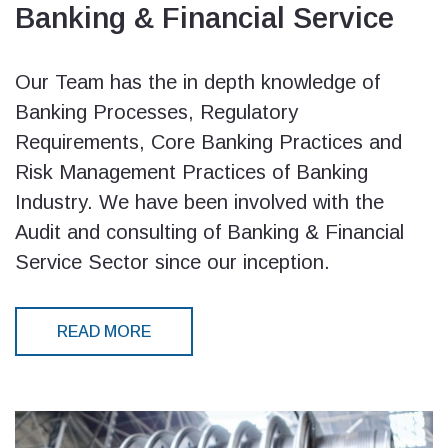
Banking & Financial Service
Our Team has the in depth knowledge of
Banking Processes, Regulatory
Requirements, Core Banking Practices and
Risk Management Practices of Banking
Industry. We have been involved with the
Audit and consulting of Banking & Financial
Service Sector since our inception.
READ MORE