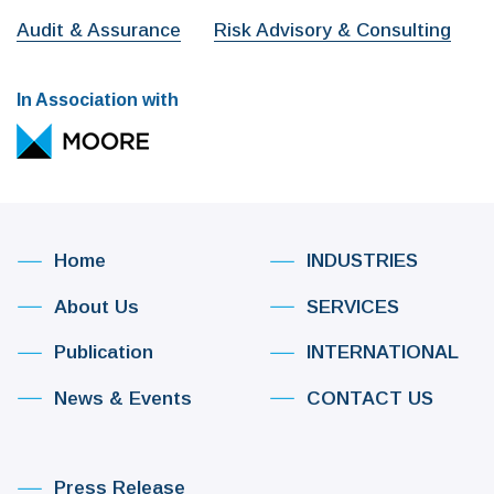
Audit & Assurance
Risk Advisory & Consulting
In Association with
Home
INDUSTRIES
About Us
SERVICES
Publication
INTERNATIONAL
News & Events
CONTACT US
Press Release