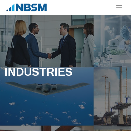
INDUSTRIES