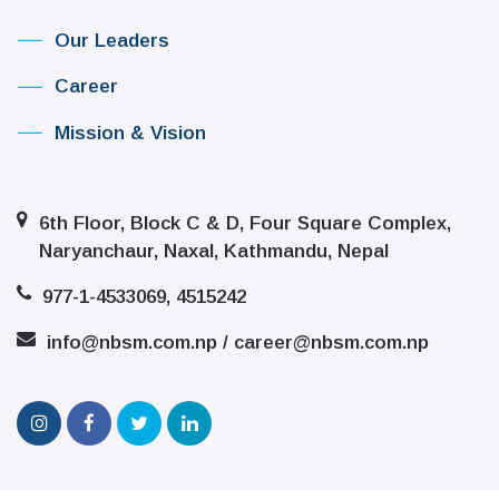
Our Leaders
Career
Mission & Vision
6th Floor, Block C & D, Four Square Complex,
Naryanchaur, Naxal, Kathmandu, Nepal
977-1-4533069, 4515242
info@nbsm.com.np / career@nbsm.com.np