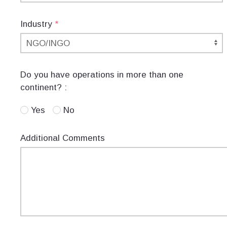
Industry
*
Do you have operations in more than one
continent? :
Yes
No
Additional Comments