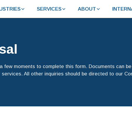
USTRIES
SERVICES
ABOUT
INTERN
sal
e a few moments to complete this form. Documents can be 
 services. All other inquiries should be directed to our C