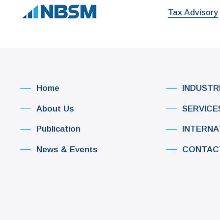
Tax Advisory
Home
INDUSTR
About Us
SERVICE
Publication
INTERNA
News & Events
CONTAC