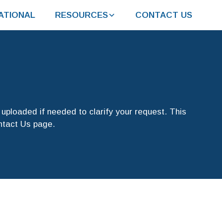
ATIONAL
RESOURCES
CONTACT US
uploaded if needed to clarify your request. This
ontact Us page.