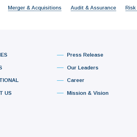
Merger & Acquisitions
Audit & Assurance
Risk
IES
Press Release
S
Our Leaders
TIONAL
Career
T US
Mission & Vision