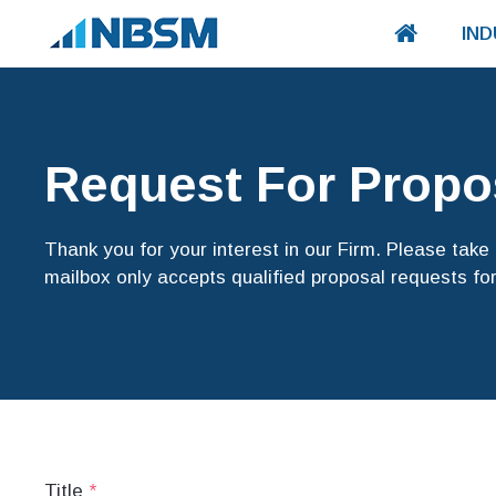
IND
Request For Propo
Thank you for your interest in our Firm. Please tak
mailbox only accepts qualified proposal requests for
Title
*