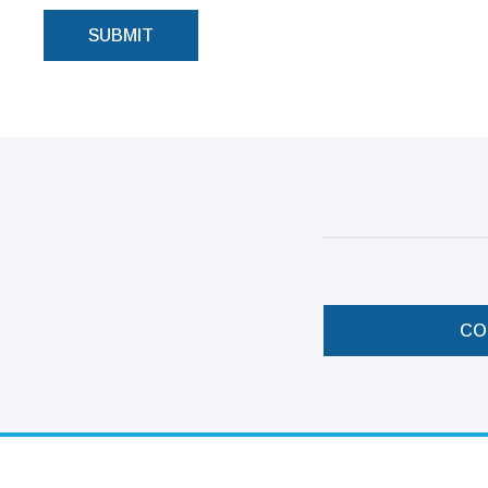
SUBMIT
CO