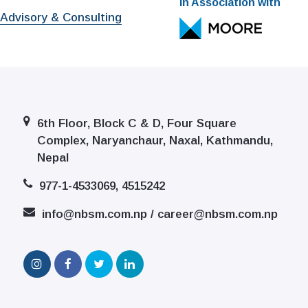
In Association with
 Advisory & Consulting
6th Floor, Block C & D, Four Square
Complex, Naryanchaur, Naxal, Kathmandu,
Nepal
977-1-4533069, 4515242
info@nbsm.com.np / career@nbsm.com.np