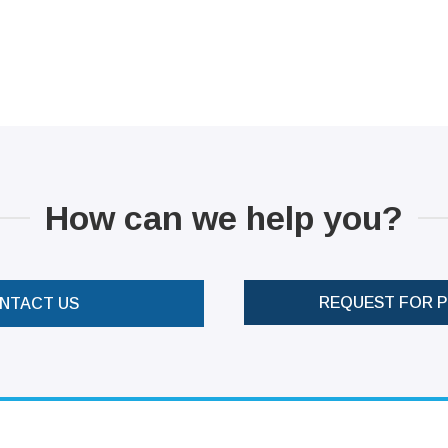
How can we help you?
REQUEST FOR 
NTACT US