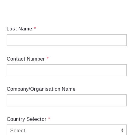
Last Name
*
Contact Number
*
Company/Organisation Name
Country Selector
*