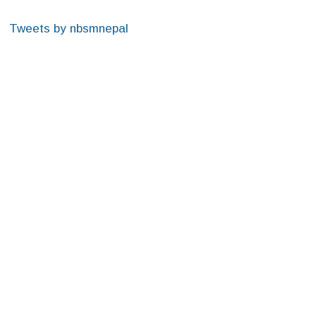
Tweets by nbsmnepal