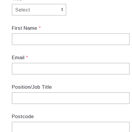
First Name
*
Email
*
Position/Job Title
Postcode