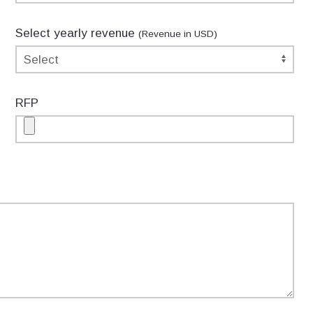
Select yearly revenue
(Revenue in USD)
RFP